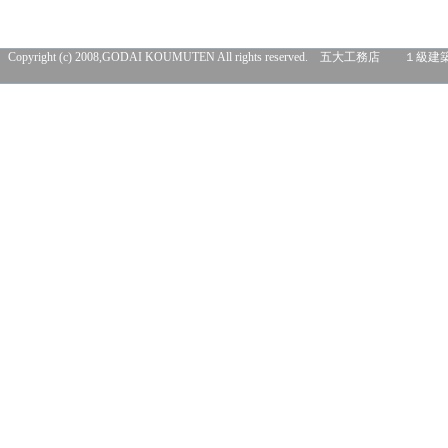
Copyright (c) 2008,GODAI KOUMUTEN All rights res